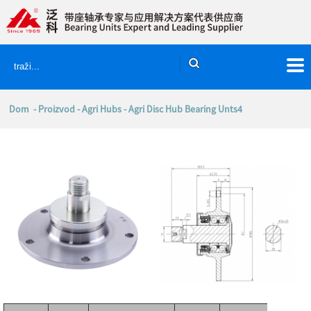
Dom
-
Proizvod
-
Agri Hubs
- Agri Disc Hub Bearing Unts4