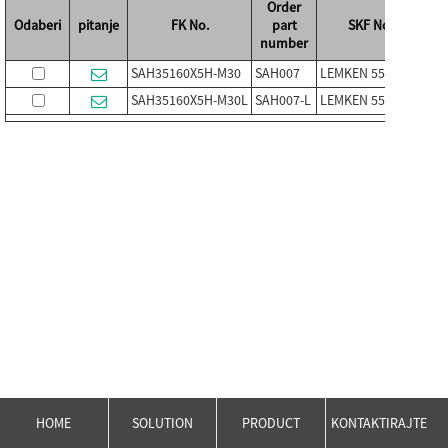
Order
Odaberi
pitanje
FK No.
part
SKF No.
number
SAH35160X5H-M30
SAH007
LEMKEN 5554502
PL-
SAH35160X5H-M30L
SAH007-L
LEMKEN 5554503
PL-
HOME
SOLUTION
PRODUCT
KONTAKTIRAJTE